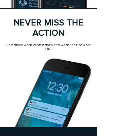
NEVER MISS THE
ACTION
Be notified when contest starts and when the finals are
ON!