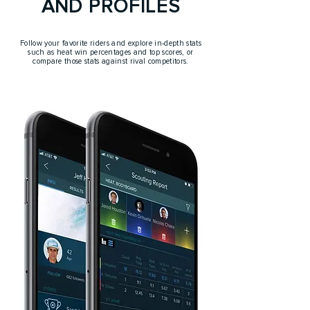
AND PROFILES
Follow your favorite riders and explore in-depth stats
such as heat win percentages and top scores, or
compare those stats against rival competitors.