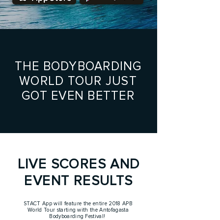
THE BODYBOARDING
WORLD TOUR JUST
GOT EVEN BETTER
LIVE SCORES AND
EVENT RESULTS
STACT App will feature the entire 2018 APB
World Tour starting with the Antofagasta
Bodyboarding Festival!