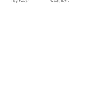
Help Center
Want STACT?
DOWNLOAD STACT FOR
FREE
Product
Support
Home
Help
Fan
Contact
Athlete
Organizer
Connect
Promoter