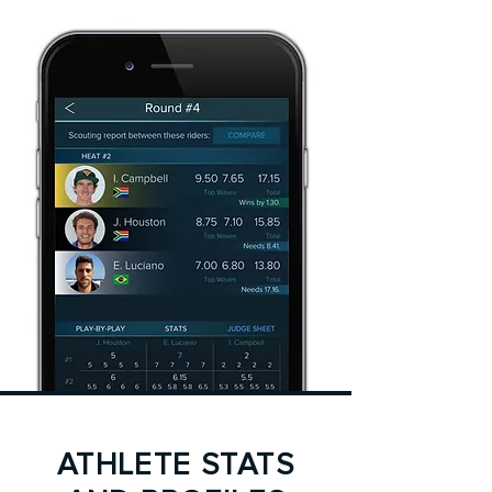
ATHLETE STATS