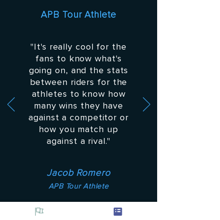
APB Tour Athlete
"It's really cool for the
fans to know what's
going on, and the stats
between riders for the
athletes to know how
many wins they have
against a competitor or
how you match up
against a rival."
Jacob Romero
APB Tour Athlete