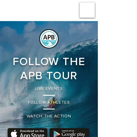
#
LA
AMPLIFICA
ACCIÓN
FOLLOW THE
APB TOUR
LIVE EVENTS
FOLLOW ATHLETES
WATCH THE ACTION