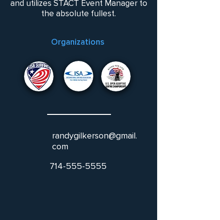
and utilizes STACT Event Manager to
the absolute fullest.
Organizations
randygilkerson@gmail.
com
714-555-5555