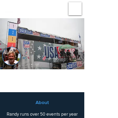
#
AMPLIFY
THE
ACTION
Randy Gilkerson
About
Randy runs over 50 events per year