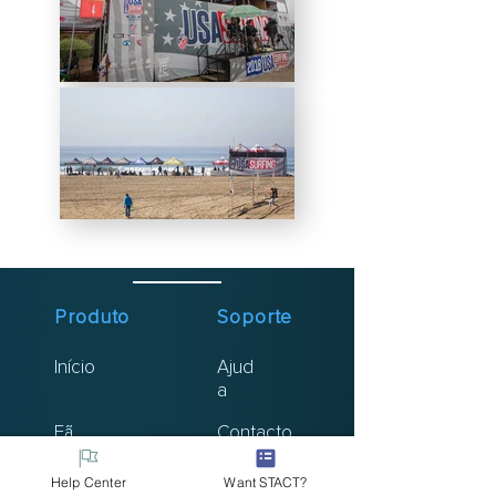
Produto
Soporte
Início
Ajud
a
Fã
Contacto
Atleta
Help Center
Want STACT?