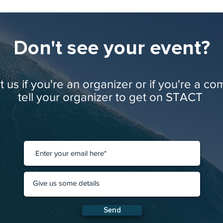
Don't see your event?
 us if you're an organizer or if you're a co
tell your organizer to get on STACT
Send