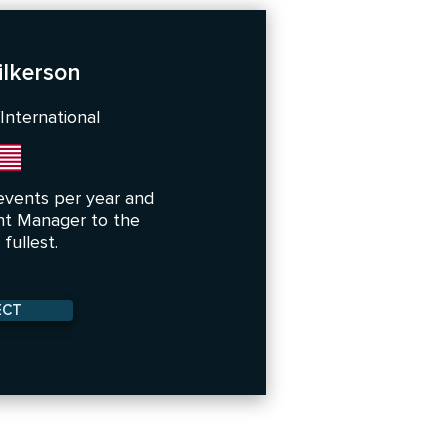
lkerson
International
events per year and
nt Manager to the
fullest.
ECT