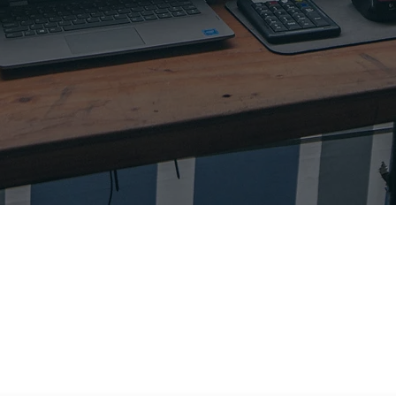
STACT OPERATORS
Find operators located in your area to run your contests