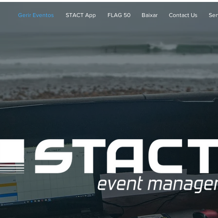
Gerir Eventos
STACT App
FLAG 50
Baixar
Contact Us
Ser