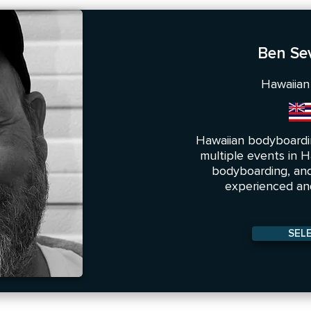
Ben Se
Hawaiian
Hawaiian bodyboardi
multiple events in Ha
bodyboarding, and
experienced and
SEL