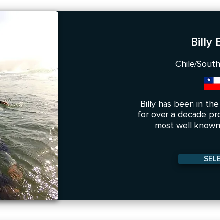
Billy
Chile/Sout
Billy has been in th
for over a decade pr
most well known 
SEL