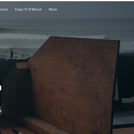
vices
Copy 17 of Baixar
More