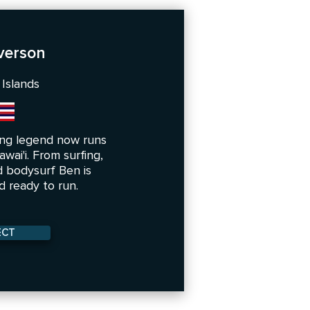
verson
 Islands
ng legend now runs
wai'i. From surfing,
 bodysurf Ben is
 ready to run.
ECT