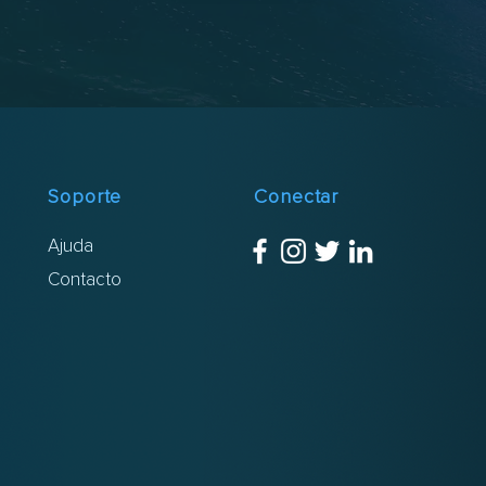
Soporte
Conectar
Ajuda
Contacto