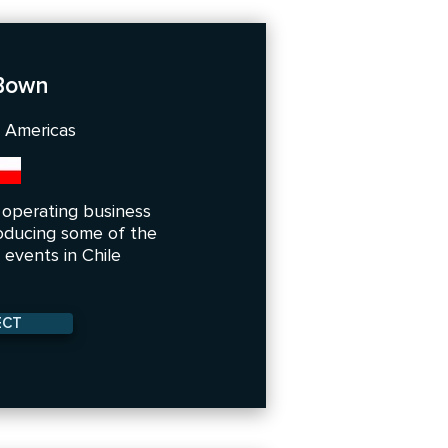
 Bown
h Americas
e operating business
oducing some of the
events in Chile
ECT