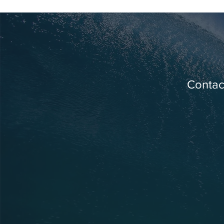
Contact