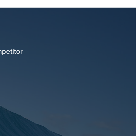
mpetitor