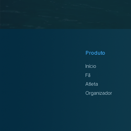
Produto
Início
Fã
Atleta
Organizador