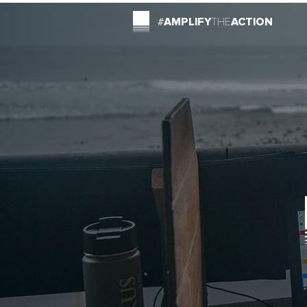
#
AMPLIFY
THE
ACTION