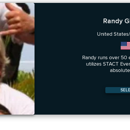
Randy Gi
United States/
Randy runs over 50 
utilizes STACT Eve
absolute 
SEL