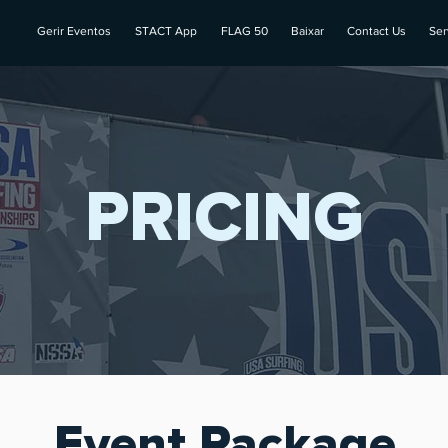
Gerir Eventos
STACT App
FLAG 50
Baixar
Contact Us
Ser
PRICING
Event
Package