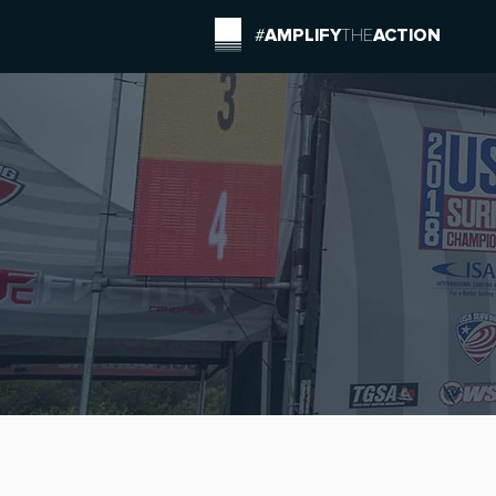
#
AMPLIFY
THE
ACTION