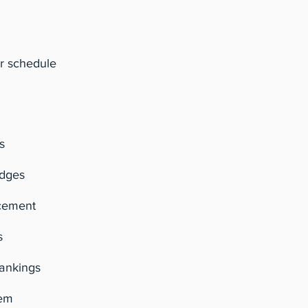
r schedule
s
udges
cement
s
rankings
tem