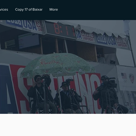
vices
Copy 17 of Baixar
More