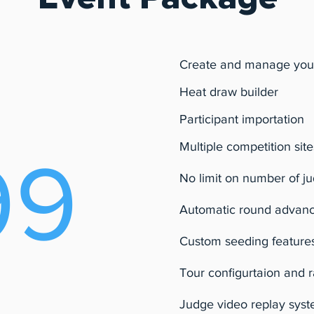
Create and manage you
Heat draw builder
Participant importation
Multiple competition site
99
No limit on number of j
Automatic round advan
Custom seeding feature
Tour configurtaion and 
Judge video replay sys