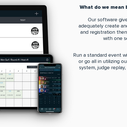
What do we mean b
Our software give
adequately create and
and registration the
with one s
Run a standard event wi
or go all in utilizing 
system, judge replay,
EXPLORE A