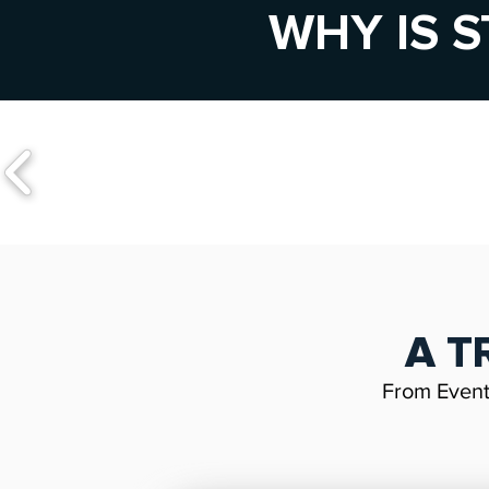
WHY IS S
A T
From Even