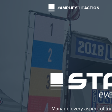
#
AMPLIFY
THE
ACTION
Manage every aspect of tou