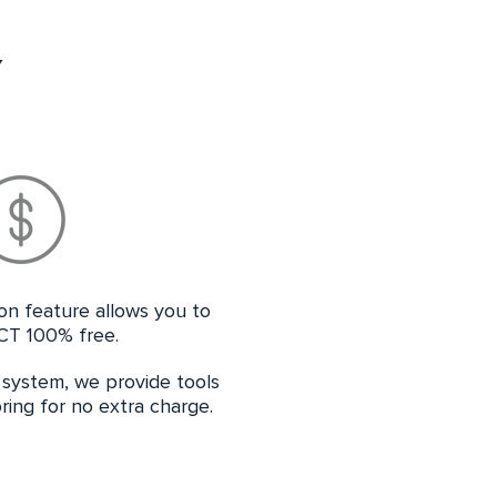
Y
ion feature allows you to
CT 100% free.
e system, we provide tools
ing for no extra charge.