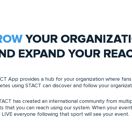
ROW
YOUR ORGANIZAT
ND EXPAND YOUR REA
CT App provides a hub for your organization where fans
letes using STACT can discover and follow your organizat
TACT has created an international community from multip
ts that you can reach using our system. When your event
LIVE everyone following that sport will see your event.