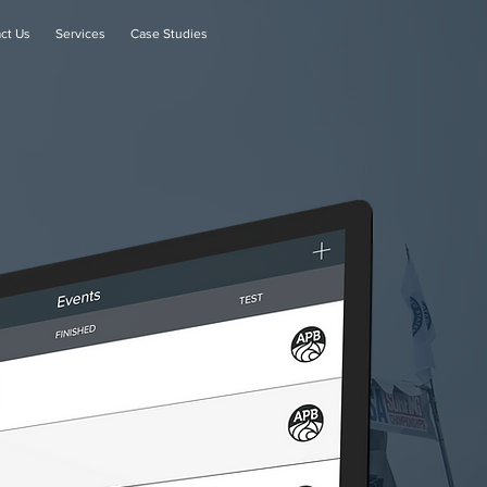
ct Us
Services
Case Studies