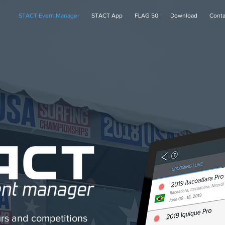
STACT Event Manager
STACT App
FLAG 50
Download
Conta
rs and competitions