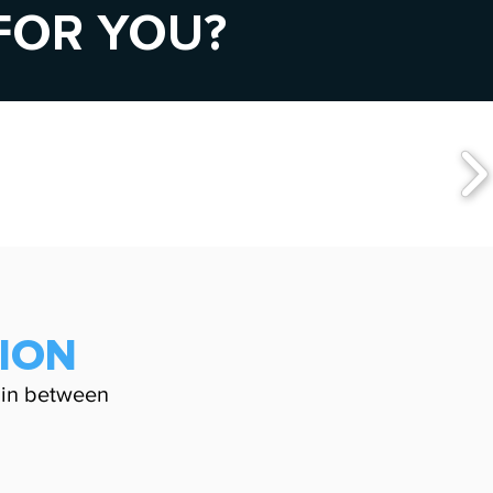
 FOR YOU?
TION
in between
G