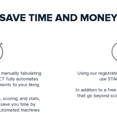
SAVE TIME AND MONE
manually tabulating
Using our registrat
CT fully automates
use STA
ents to your liking
In addition to a fre
that go beyond scor
 scoring, and stats,
 save you time by
 automated machines.