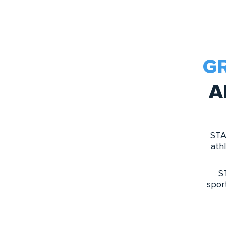
G
A
STA
ath
S
spor