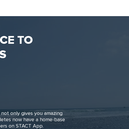
NCE TO
S
not only gives you amazing
hletes now have a home-base
reers on STACT App.