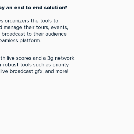
y an end to end solution?
s organizers the tools to
 manage their tours, events,
n broadcast to their audience
eamless platform.
th live scores and a 3g network
our robust tools such as priority
 live broadcast gfx, and more!
LL THE FEATURES!