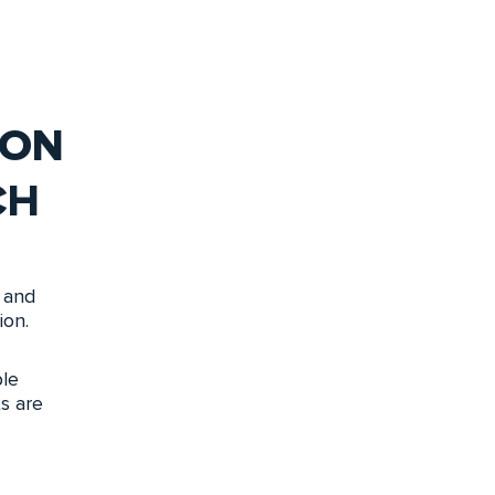
ION
CH
 and
ion.
le
s are