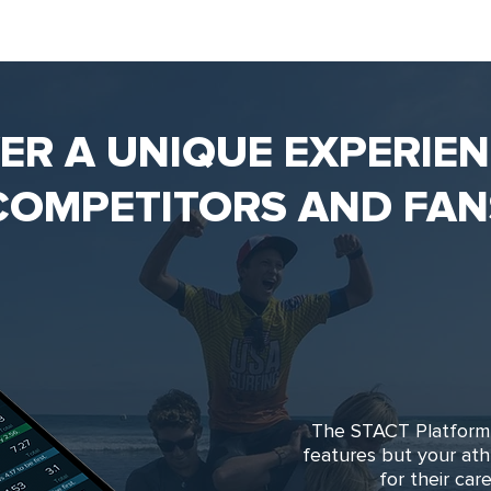
VER A UNIQUE EXPERIE
COMPETITORS AND FAN
The STACT Platform 
features but your at
for their ca