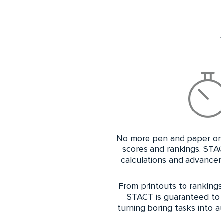
No more pen and paper or 
scores and rankings. STA
calculations and advancem
From printouts to rankings,
STACT is guaranteed to
turning boring tasks into