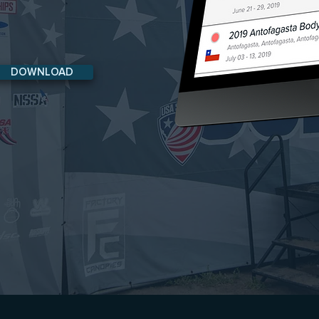
DOWNLOAD