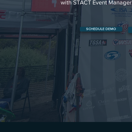
with STACT Event Manager
SCHEDULE DEMO