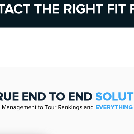
TACT THE RIGHT FIT
RUE
END TO END
SOLU
t Management to Tour Rankings and
EVERYTHIN