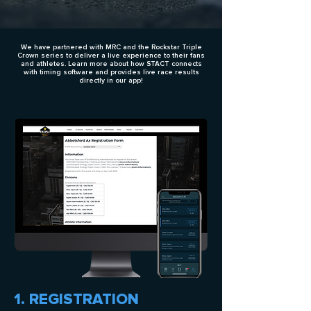
We have partnered with MRC and the Rockstar Triple
Crown series to deliver a live experience to their fans
and athletes. Learn more about how STACT connects
with timing software and provides live race results
directly in our app!
1. REGISTRATION