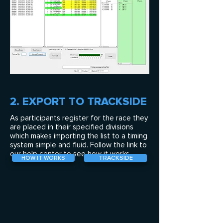
2. EXPORT TO TRACKSIDE
As participants register for the race they
are placed in their specified divisions
which makes importing the list to a timing
system simple and fluid. Follow the link to
our help center to see how it works.
TRACKSIDE
HOW IT WORKS