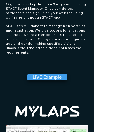
Organizers set up their tour & registration using
STACT Event Manager. Once completed,
participants can sign up on your website using
our iframe or through STACT App
MRC uses our platform to manage memberships
and registration. We give options for situations
like these where a membership is required to
register for a race. Our system also recognizes
age and gender making specific divisions
unavailable if their profile does not match the
requirements.
LIVE Example