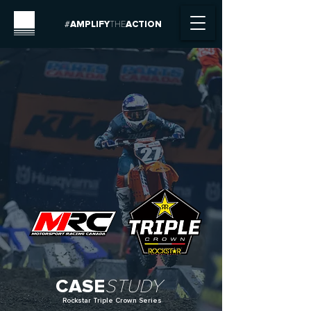
#
AMPLIFY
THE
ACTION
CASE
STUDY
Rockstar Triple Crown Series