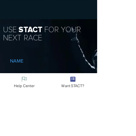
USE
STACT
FOR YOUR
NEXT RACE
NAME
EMAIL
Help Center
Want STACT?
MESSAGE
Submit