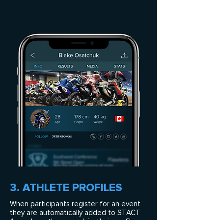
3. ATHLETE PROFILES
When participants register for an event
they are automatically added to STACT