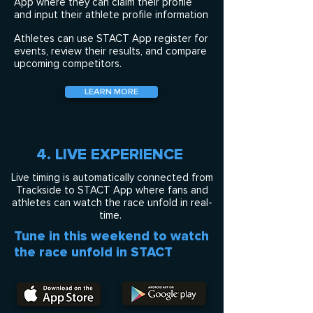
App where they can claim their profile
and input their athlete profile information
Athletes can use STACT App register for
events, review their results, and compare
upcoming competitors.
LEARN MORE
4. LIVE EXPERIENCE
Live timing is automatically connected from
Trackside to STACT App where fans and
athletes can watch the race unfold in real-
time.
Tune in this weekend to watch
the race unfold in STACT