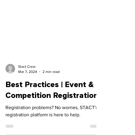
Stact Crew
Mar 7, 2024
2 min read
Best Practices | Event &
Competition Registration
Registration problems? No worries, STACT's