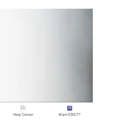
registration platform is here to help.
Help Center
Want STACT?