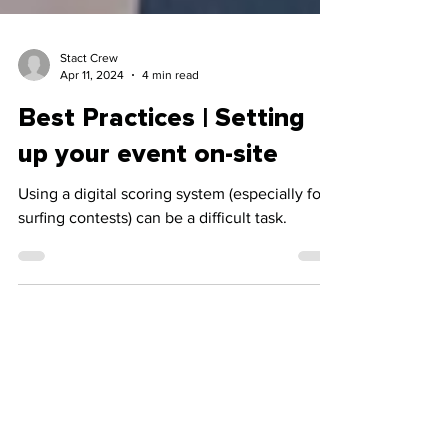
Stact Crew
Apr 11, 2024
4 min read
Best Practices | Setting
up your event on-site
Using a digital scoring system (especially for
surfing contests) can be a difficult task.