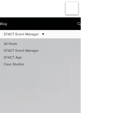
#
AMPLIFY
THE
ACTION
Blog
STACT Event Manager
All Posts
STACT Event Manager
STACT App
Case Studies